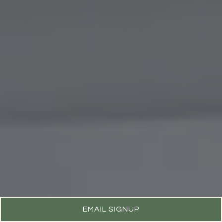
EMAIL SIGNUP