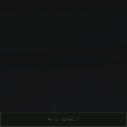
EMAIL SIGNUP